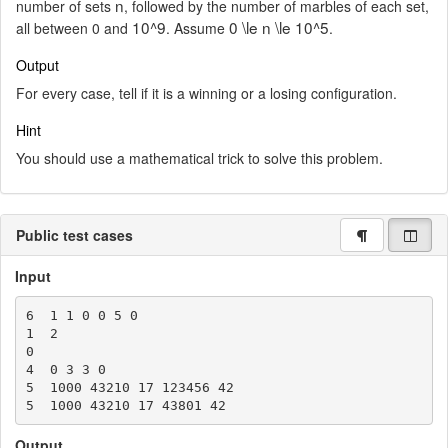
n
number of sets
, followed by the number of marbles of each set,
10^9
0 \le n \le 10^5
all between 0 and
. Assume
.
Output
For every case, tell if it is a winning or a losing configuration.
Hint
You should use a mathematical trick to solve this problem.
Public test cases
Input
6  1 1 0 0 5 0

1  2

0

4  0 3 3 0

5  1000 43210 17 123456 42

Output