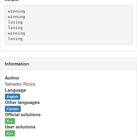
winning

winning

losing

losing

winning

Information
Author
Salvador Roura
Language
English
Other languages
Catalan
Official solutions
C++
User solutions
C++