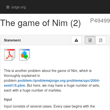
Jutge.org
The game of Nim (2)
P49499
Statement
This is another problem about the game of Nim, which is
thoroughly explained in
problem
problem://problemsjutge.org:problems/upc/2004-
semi1/5.pbm
. But here, we may have a huge number of sets,
each with a huge number of marbles.
Input
Input consists of several cases. Every case begins with the