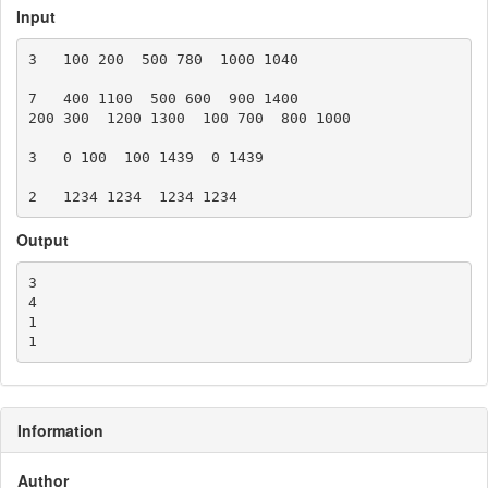
Input
3   100 200  500 780  1000 1040

7   400 1100  500 600  900 1400

200 300  1200 1300  100 700  800 1000

3   0 100  100 1439  0 1439

Output
3

4

1

Information
Author