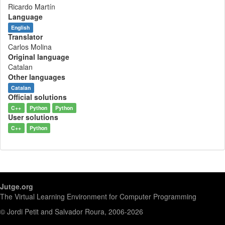
Ricardo Martín
Language
English
Translator
Carlos Molina
Original language
Catalan
Other languages
Catalan
Official solutions
C++
Python
Python
User solutions
C++
Python
Jutge.org
The Virtual Learning Environment for Computer Programming
© Jordi Petit and Salvador Roura, 2006-2026