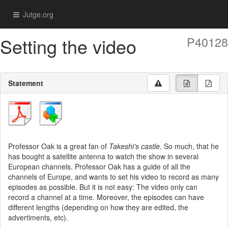
Jutge.org
Setting the video
P40128
Statement
Professor Oak is a great fan of
Takeshi’s castle
. So much, that he
has bought a satellite antenna to watch the show in several
European channels. Professor Oak has a guide of all the
channels of Europe, and wants to set his video to record as many
episodes as possible. But it is not easy: The video only can
record a channel at a time. Moreover, the episodes can have
different lengths (depending on how they are edited, the
advertiments, etc).