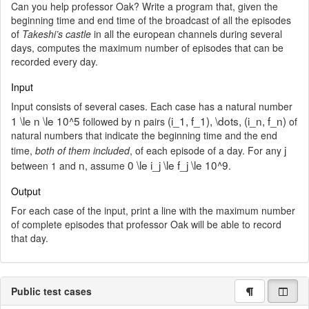
Can you help professor Oak? Write a program that, given the
beginning time and end time of the broadcast of all the episodes
of
Takeshi’s castle
in all the european channels during several
days, computes the maximum number of episodes that can be
recorded every day.
Input
Input consists of several cases. Each case has a natural number
1 \le n \le 10^5
n
(i_1, f_1), \dots, (i_n, f_n)
followed by
pairs
of
natural numbers that indicate the beginning time and the end
j
time,
both of them included
, of each episode of a day. For any
n
0 \le i_j \le f_j \le 10^9
between 1 and
, assume
.
Output
For each case of the input, print a line with the maximum number
of complete episodes that professor Oak will be able to record
that day.
Public test cases