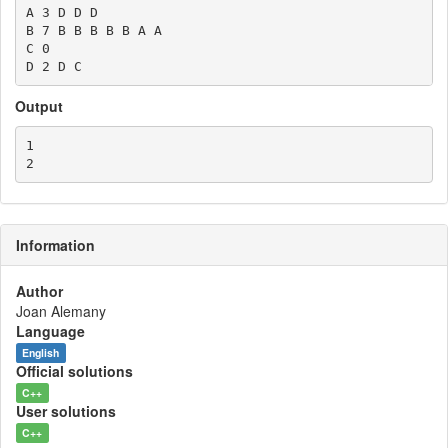
A 3 D D D

B 7 B B B B B A A

C 0

Output
1

Information
Author
Joan Alemany
Language
English
Official solutions
C++
User solutions
C++