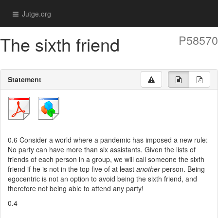
Jutge.org
The sixth friend
P58570
Statement
0.6
Consider a world where a pandemic has imposed a new rule:
No party can have more than six assistants. Given the lists of
friends of each person in a group, we will call someone the sixth
friend if he is not in the top five of at least
another
person. Being
egocentric is not an option to avoid being the sixth friend, and
therefore not being able to attend any party!
0.4