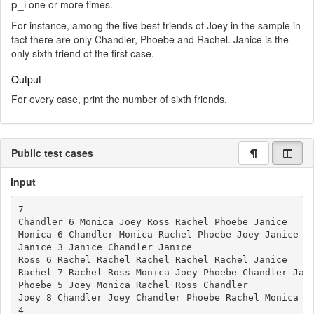
p_i
one or more times.
For instance, among the five best friends of Joey in the sample in
fact there are only Chandler, Phoebe and Rachel. Janice is the
only sixth friend of the first case.
Output
For every case, print the number of sixth friends.
Public test cases
Input
7

Chandler 6 Monica Joey Ross Rachel Phoebe Janice

Monica 6 Chandler Monica Rachel Phoebe Joey Janice

Janice 3 Janice Chandler Janice

Ross 6 Rachel Rachel Rachel Rachel Rachel Janice

Rachel 7 Rachel Ross Monica Joey Phoebe Chandler Jani
Phoebe 5 Joey Monica Rachel Ross Chandler

Joey 8 Chandler Joey Chandler Phoebe Rachel Monica Ro
4
