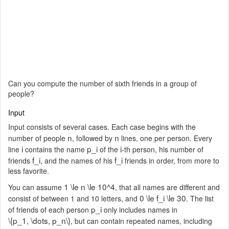
Can you compute the number of sixth friends in a group of
people?
Input
Input consists of several cases. Each case begins with the
n
n
number of people
, followed by
lines, one per person. Every
i
p_i
i
line
contains the name
of the
-th person, his number of
f_i
f_i
friends
, and the names of his
friends in order, from more to
less favorite.
1 \le n \le 10^4
You can assume
, that all names are different and
0 \le f_i \le 30
consist of between 1 and 10 letters, and
. The list
p_i
of friends of each person
only includes names in
\{p_1, \dots, p_n\}
, but can contain repeated names, including