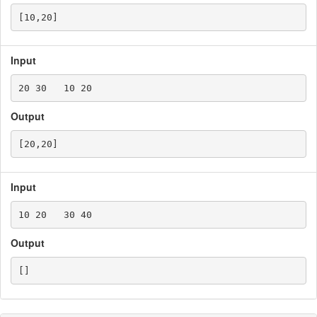
Input
Output
Input
Output