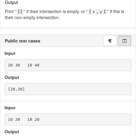
Output
x
y
Print “
” if their intersection is empty, or “
” if this is
[]
[
,
]
their non-empty intersection.
Public test cases
Input
Output
Input
Output