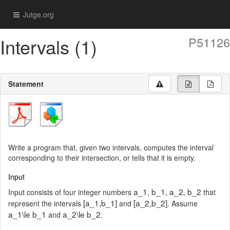
Jutge.org
Intervals (1)
P51126
Statement
Write a program that, given two intervals, computes the interval
corresponding to their intersection, or tells that it is empty.
Input
a_1
b_1
a_2
b_2
Input consists of four integer numbers
,
,
,
that
[a_1,b_1]
[a_2,b_2]
represent the intervals
and
. Assume
a_1\le b_1
a_2\le b_2
and
.