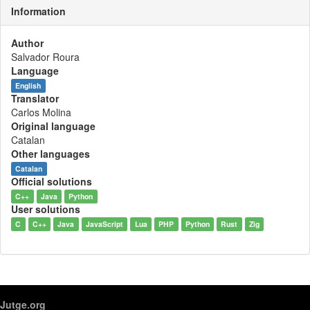
Information
Author
Salvador Roura
Language
English
Translator
Carlos Molina
Original language
Catalan
Other languages
Catalan
Official solutions
C++
Java
Python
User solutions
C
C++
Java
JavaScript
Lua
PHP
Python
Rust
Zig
Jutge.org