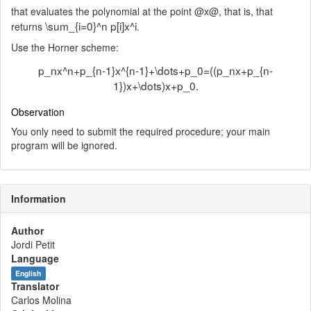
that evaluates the polynomial at the point @x@, that is, that
\sum_{i=0}^n p[i]x^i
returns
.
Use the Horner scheme:
p_nx^n+p_{n-1}x^{n-1}+\dots+p_0=((p_nx+p_{n-
1})x+\dots)x+p_0.
Observation
You only need to submit the required procedure; your main
program will be ignored.
Information
Author
Jordi Petit
Language
English
Translator
Carlos Molina