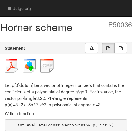
Jutge.org
Horner scheme
P50036
Statement
p[0\dots n]
Let
be a vector of integer numbers that contains the
n\ge0
coefficients of a polynomial of degree
. For instance, the
p=\langle3,2,5,-1\rangle
vector
represents
p(x)=3+2x+5x^2-x^3
n=3
, a polynomial of degree
.
Write a function
    int evaluate(const vector<int>& p, int x);