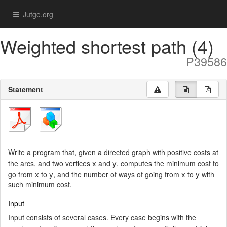
Jutge.org
Weighted shortest path (4)
P39586
Statement
Write a program that, given a directed graph with positive costs at
x
y
the arcs, and two vertices
and
, computes the minimum cost to
x
y
x
y
go from
to
, and the number of ways of going from
to
with
such minimum cost.
Input
Input consists of several cases. Every case begins with the