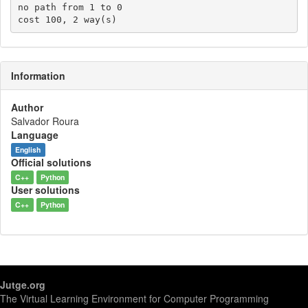
no path from 1 to 0

Information
Author
Salvador Roura
Language
English
Official solutions
C++
Python
User solutions
C++
Python
Jutge.org
The Virtual Learning Environment for Computer Programming