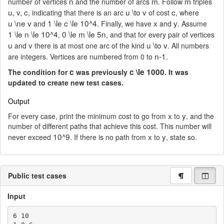
n
m
m
number of vertices
and the number of arcs
. Follow
triples
u, v, c
u \to v
c
, indicating that there is an arc
of cost
, where
u \ne v
1 \le c \le 10^4
x
y
and
. Finally, we have
and
. Assume
1 \le n \le 10^4
0 \le m \le 5n
,
, and that for every pair of vertices
u
v
u \to v
and
there is at most one arc of the kind
. All numbers
n-1
are integers. Vertices are numbered from 0 to
.
c
c \le 1000
The condition for
was previously
. It was
updated to create new test cases.
Output
x
y
For every case, print the minimum cost to go from
to
, and the
number of different paths that achieve this cost. This number will
10^9
x
y
never exceed
. If there is no path from
to
, state so.
Public test cases
Input
6 10
