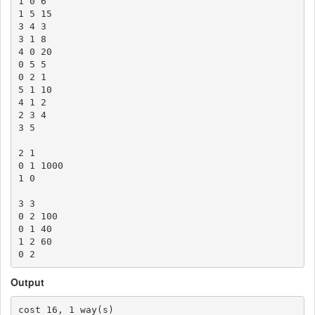
1 0 6

1 5 15

3 4 3

3 1 8

4 0 20

0 5 5

0 2 1

5 1 10

4 1 2

2 3 4

3 5

2 1

0 1 1000

1 0

3 3

0 2 100

0 1 40

1 2 60

Output
cost 16, 1 way(s)
