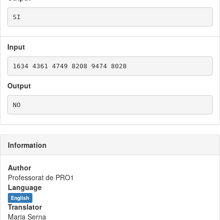
Input
Output
Information
Author
Professorat de PRO1
Language
English
Translator
Maria Serna