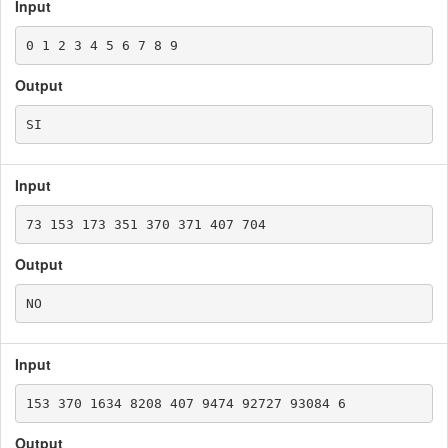
Input
Output
Input
Output
Input
Output