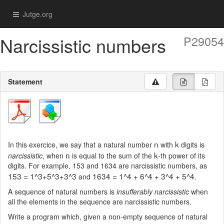
Jutge.org
Narcissistic numbers
P29054
Statement
n
k
In this exercice, we say that a natural number
with
digits is
n
k
narcissistic
, when
is equal to the sum of the
-th power of its
digits. For example, 153 and 1634 are narcissistic numbers, as
153 = 1^3+5^3+3^3
1634 = 1^4 + 6^4 + 3^4 + 5^4
and
.
A sequence of natural numbers is
insufferably narcissistic
when
all the elements in the sequence are narcissistic numbers.
Write a program which, given a non-empty sequence of natural