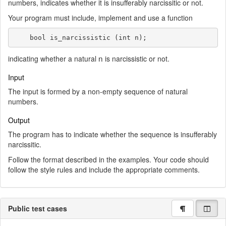
numbers, indicates whether it is insufferably narcissitic or not.
Your program must include, implement and use a function
    bool is_narcissistic (int n);
n
indicating whether a natural
is narcissistic or not.
Input
The input is formed by a non-empty sequence of natural
numbers.
Output
The program has to indicate whether the sequence is insufferably
narcissitic.
Follow the format described in the examples. Your code should
follow the style rules and include the appropriate comments.
Public test cases