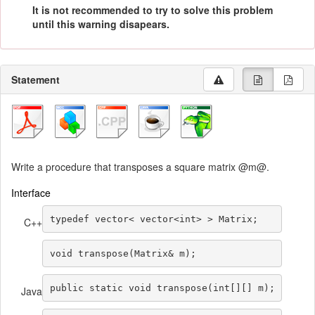
It is not recommended to try to solve this problem
until this warning disapears.
Statement
Write a procedure that transposes a square matrix @m@.
Interface
typedef
 vector
<
 vector
<
int
>
>
 Matrix
;
C++
void
 transpose
(
Matrix
&
 m
);
public
static
void
transpose
(
int
[][]
 m
);
Java