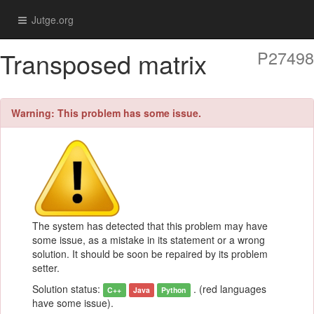
Jutge.org
Transposed matrix
P27498
Warning: This problem has some issue.
The system has detected that this problem may have
some issue, as a mistake in its statement or a wrong
solution. It should be soon be repaired by its problem
setter.
Solution status:
. (red languages
C++
Java
Python
have some issue).