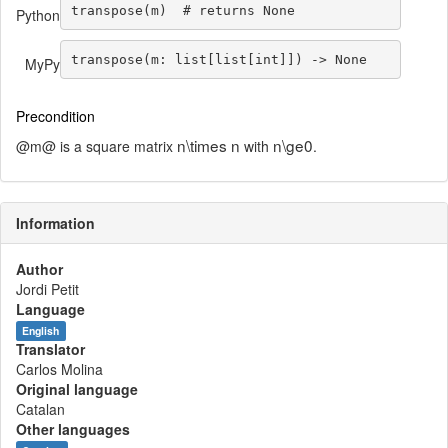
transpose(m)  
# returns None
Python
transpose(m: 
list
[
list
[
int
]]) 
->
None
MyPy
Precondition
n\times n
n\ge0
@m@ is a square matrix
with
.
Information
Author
Jordi Petit
Language
English
Translator
Carlos Molina
Original language
Catalan
Other languages