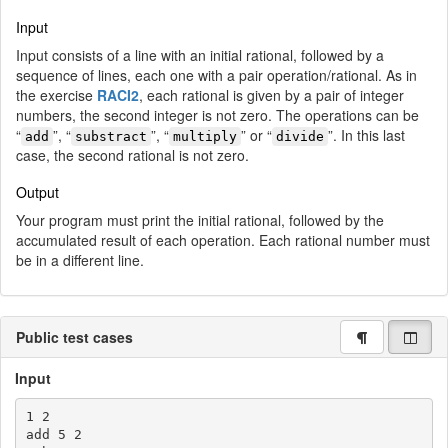
Input
Input consists of a line with an initial rational, followed by a
sequence of lines, each one with a pair operation/rational. As in
the exercise
RACI2
, each rational is given by a pair of integer
numbers, the second integer is not zero. The operations can be
“
”, “
”, “
” or “
”. In this last
add
substract
multiply
divide
case, the second rational is not zero.
Output
Your program must print the initial rational, followed by the
accumulated result of each operation. Each rational number must
be in a different line.
Public test cases
Input
1 2

add 5 2
