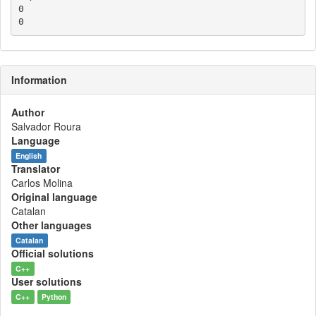
0

Information
Author
Salvador Roura
Language
English
Translator
Carlos Molina
Original language
Catalan
Other languages
Catalan
Official solutions
C++
User solutions
C++
Python