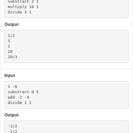
substract 2 1

multiply 10 1

Output
1/2

3

1

10

Input
3 -6

substract 0 5

add -2 -4

Output
-1/2

-1/2
