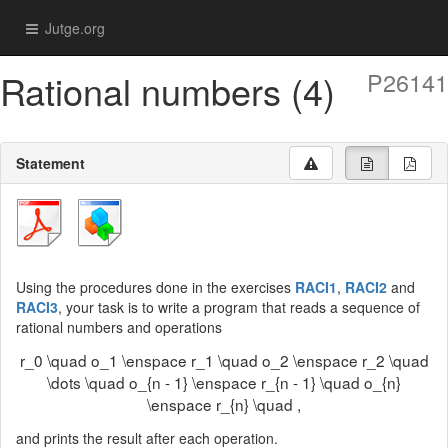
Jutge.org
Rational numbers (4)
P26141
Statement
Using the procedures done in the exercises
RACI1
,
RACI2
and
RACI3
, your task is to write a program that reads a sequence of
rational numbers and operations
r_0 \quad o_1 \enspace r_1 \quad o_2 \enspace r_2 \quad
\dots \quad o_{n - 1} \enspace r_{n - 1} \quad o_{n}
\enspace r_{n} \quad ,
and prints the result after each operation.