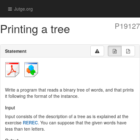
Jutge.org
Printing a tree
P19127
Statement
Write a program that reads a binary tree of words, and that prints
it following the format of the instance.
Input
Input consists of the description of a tree as is explained at the
exercise
REREC
. You can suppose that the given words have
less than ten letters.