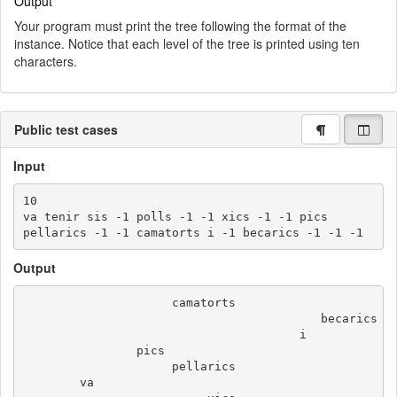
Output
Your program must print the tree following the format of the
instance. Notice that each level of the tree is printed using ten
characters.
Public test cases
Input
10

va tenir sis -1 polls -1 -1 xics -1 -1 pics

Output
                     camatorts

                                          becarics

                                       i

                pics

                     pellarics

        va
