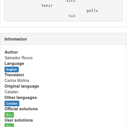
                          xics

               tenir

                                   polls

Information
Author
Salvador Roura
Language
English
Translator
Carlos Molina
Original language
Catalan
Other languages
Catalan
Official solutions
C++
User solutions
C++